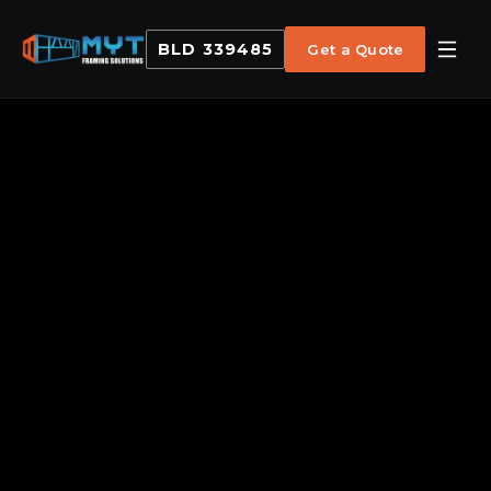
BLD 339485
Get a Quote